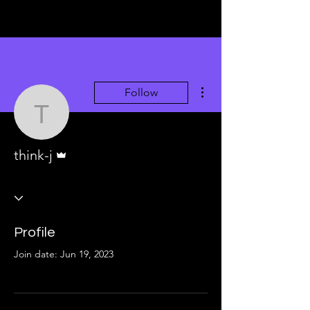
More actions
Follow
think-j
Admin
think-j
Profile
Join date: Jun 19, 2023