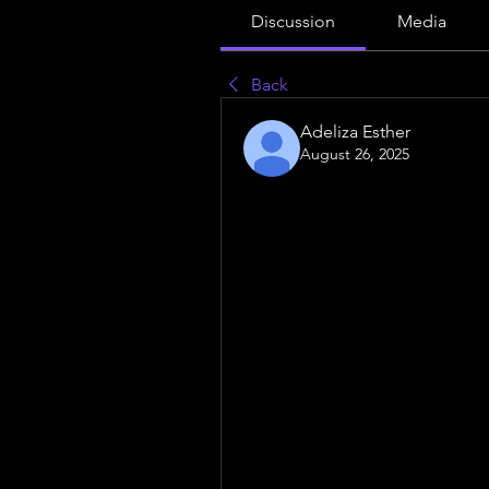
Discussion
Media
Back
Adeliza Esther
August 26, 2025
shocking truth about 
Ascites Ma
want you to know!
In today’s competitive healthcar
optional—it’s essential. Hospita
that their services are easily di
From creating informative conte
step contributes to building tru
patient search behavior and em
opportunities.One
 critical tool 
helps healthcare organizations i
are searching for online. By lev