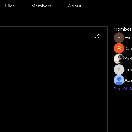
Files
Members
About
Member
Fyr
Rah
rket analysis
 in healthcare – what experts don’t 
Yur
e landscape, digital presence is no longer 
son
ls, clinics, and healthcare providers must ensure 
sonu.mr
scoverable by patients and professionals alike. 
Ade
nt to optimizing website performance, every 
See All 
st and authority in the market. Understanding 
erging healthcare trends can make the 
difference between reaching a local audience and missing key 
for achieving this is 
Ascites Market analysis
, which 
dentify what terms patients and professionals 
eraging these insights, healthcare marketers can 