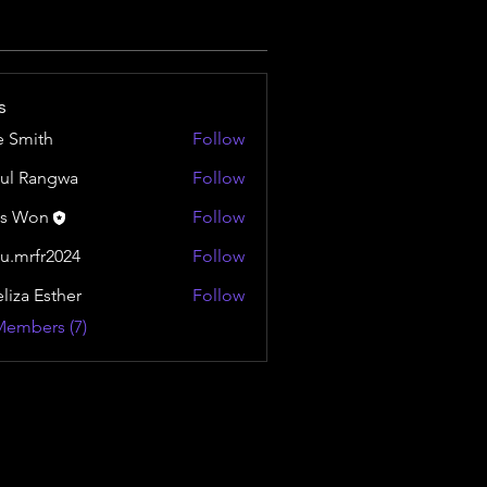
s
e Smith
Follow
ul Rangwa
Follow
is Won
Follow
u.mrfr2024
Follow
fr2024
liza Esther
Follow
Members (7)