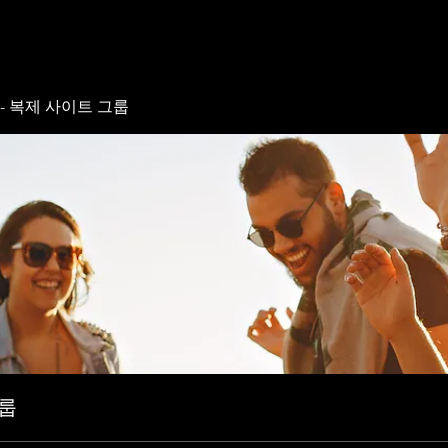
- 복제 사이트 그룹
그룹