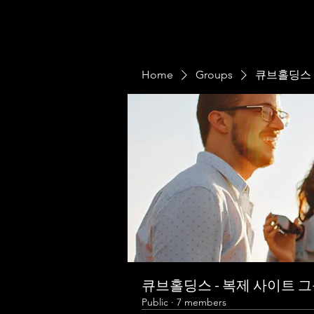
Home
Groups
큐브홀딩스 
큐브홀딩스 - 복제 사이트 
Public
·
7 members