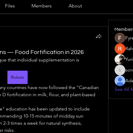
Files
Members
About
Member
Fyr
Rah
ons — Food Fortification in 2026
Yur
gue that individual supplementation is 
son
sonu.mr
Rickets
Ade
ny countries have now followed the "Canadian 
See All 
 fortification in milk, flour, and plant-based 
e" education has been updated to include 
mmending 10-15 minutes of midday sun 
2-3 times a week for natural synthesis, 
r risks.