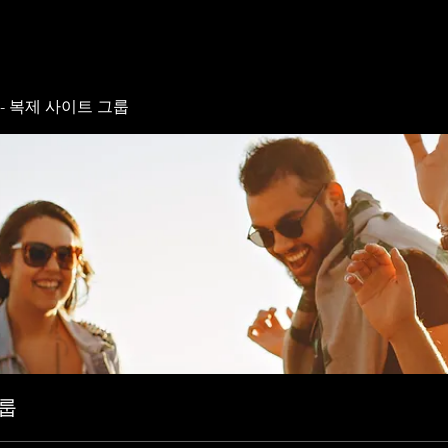
- 복제 사이트 그룹
그룹