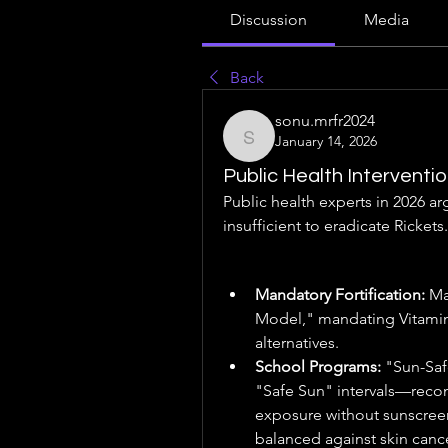
Discussion
Media
Back
sonu.mrfr2024
January 14, 2026
sonu.mrfr2024
Public Health Interventi
Public health experts in 2026 ar
insufficient to eradicate Rickets.
Mandatory Fortification:
 Ma
Model," mandating Vitamin D
alternatives.
School Programs:
 "Sun-Saf
"Safe Sun" intervals—reco
exposure without sunscreen 
balanced against skin cance