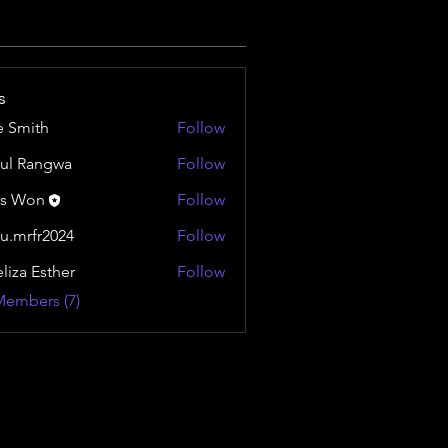
s
e Smith
Follow
ul Rangwa
Follow
is Won
Follow
u.mrfr2024
Follow
fr2024
liza Esther
Follow
Members (7)