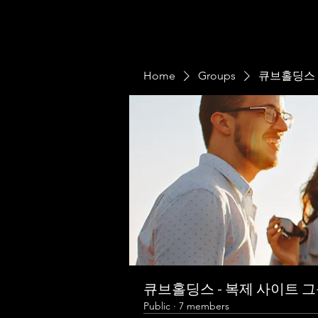
Home
Groups
큐브홀딩스 
큐브홀딩스 - 복제 사이트 
Public
·
7 members